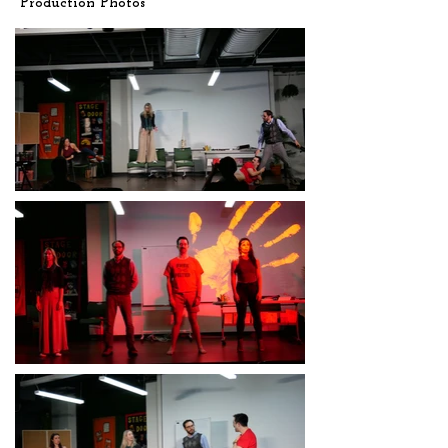
Production Photos