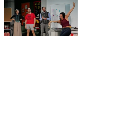
Drafting and Process