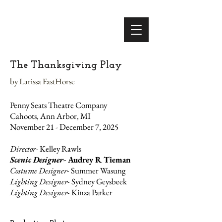
The Thanksgiving Play
by Larissa FastHorse
Penny Seats Theatre Company
Cahoots, Ann Arbor, MI
November 21 - December 7, 2025
Director-
Kelley Rawls
Scenic Designer-
Audrey R Tieman
Costume Designer-
Summer Wasung
Lighting Designer-
Sydney Geysbeek
Lighting Designer-
Kinza Parker