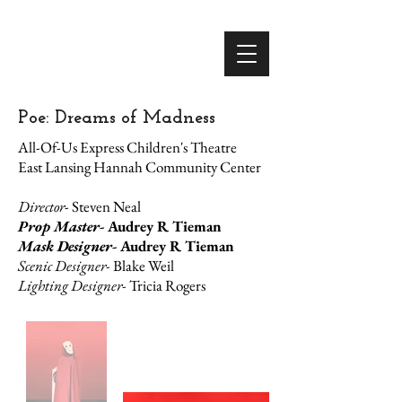
Poe: Dreams of Madness
All-Of-Us Express Children's Theatre
East Lansing Hannah Community Center
Director
- Steven Neal
Prop Master-
Audrey R Tieman
Mask Designer-
Audrey R Tieman
Scenic Designer-
Blake Weil
Lighting Designer-
Tricia Rogers