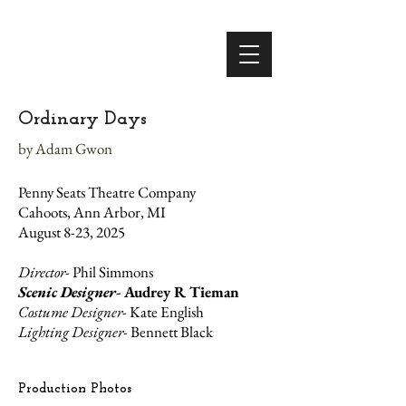
Ordinary Days
by Adam Gwon
Penny Seats Theatre Company
Cahoots, Ann Arbor, MI
August 8-23, 2025
Director-
Phil Simmons
Scenic Designer-
Audrey R Tieman
Costume Designer-
Kate English
Lighting Designer-
Bennett Black
Production Photos