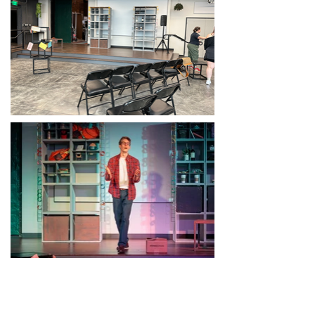
Drafting and Process