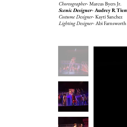
Choreographer
- Marcus Byers Jr.
Scenic Designer-
Audrey R Tie
Costume Designer-
Kayti Sanchez
Lighting Designer-
Abi Farnsworth