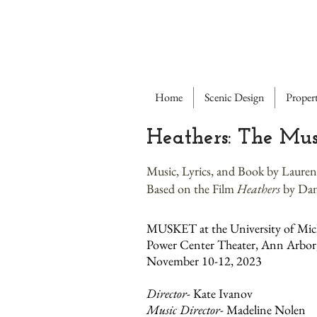
Home
Scenic Design
Propert
Heathers: The Mus
Music, Lyrics, and Book by Laur
Based on the Film
Heathers
by Dan
MUSKET at the University of Mic
Power Center Theater, Ann Arbor
November 10-12, 2023
Director
- Kate Ivanov
Music Director
- Madeline Nolen