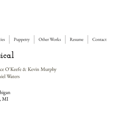
ies
Puppetry
Other Works
Resume
Contact
ical
ence O'Keefe & Kevin Murphy
iel Waters
higan
, MI